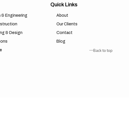
Quick Links
n & Engineering
About
struction
Our Clients
ing & Design
Contact
ions
Blog
Back to top
re