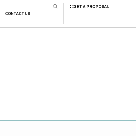
GET A PROPOSAL
CONTACT US