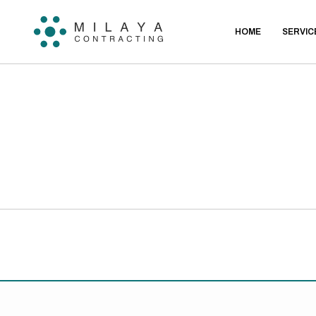
HOME
SERVIC