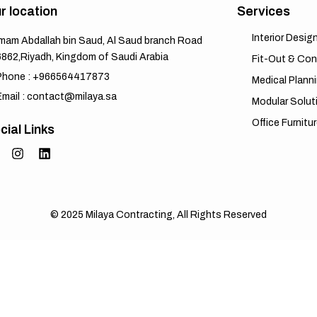
r location
Services
Interior Desig
Imam Abdallah bin Saud, Al Saud branch Road
6862,Riyadh, Kingdom of Saudi Arabia
Fit-Out & Con
Phone : +966564417873
Medical Plann
Email : contact@milaya.sa
Modular Solut
Office Furnitu
cial Links
© 2025
Milaya Contracting
, All Rights Reserved