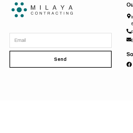
Ou
So
Send