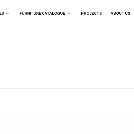
ES
FURNITURE CATALOGUE
PROJECTS
ABOUT US