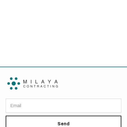
Blog
Innovative Furniture Solutions for Small
Offices
Send