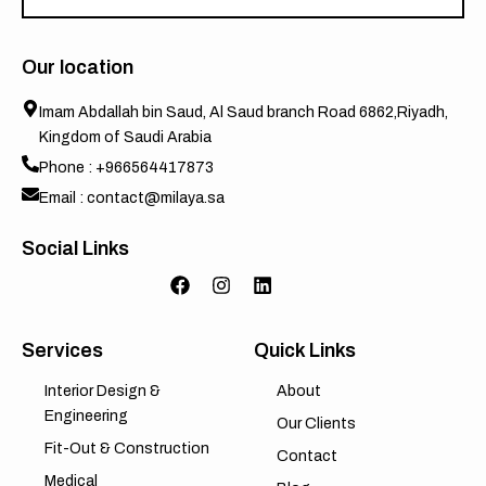
Our location
Imam Abdallah bin Saud, Al Saud branch Road 6862,Riyadh,
Kingdom of Saudi Arabia
Phone : +966564417873
Email : contact@milaya.sa
Social Links
Services
Quick Links
Interior Design &
About
Engineering
Our Clients
Fit-Out & Construction
Contact
Medical